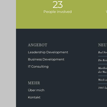
23
People involved
ANGEBOT
NEU
Leadership Development
Bad New
Business Development
Die Rei
IT Consulting
Marille
der Wa
Weich a
MEHR
1001 L
Über mich
Kontakt