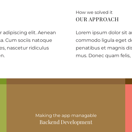
How we solved it
OUR APPROACH
 adipiscing elit. Aenean
Lorem ipsum dolor sit a
a. Cum sociis natoque
commodo ligula eget do
s, nascetur ridiculus
penatibus et magnis dis
en.
mus. Donec quam felis,
Making the app managable
Backend Development