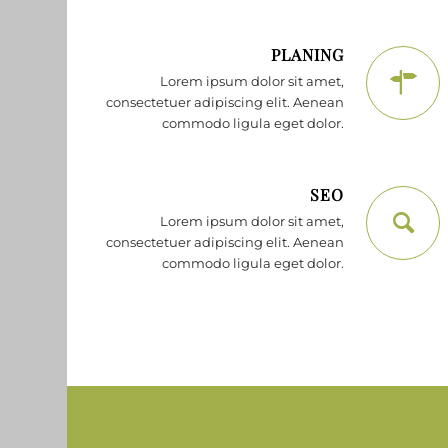
PLANING
Lorem ipsum dolor sit amet,
consectetuer adipiscing elit. Aenean
commodo ligula eget dolor.
SEO
Lorem ipsum dolor sit amet,
consectetuer adipiscing elit. Aenean
commodo ligula eget dolor.