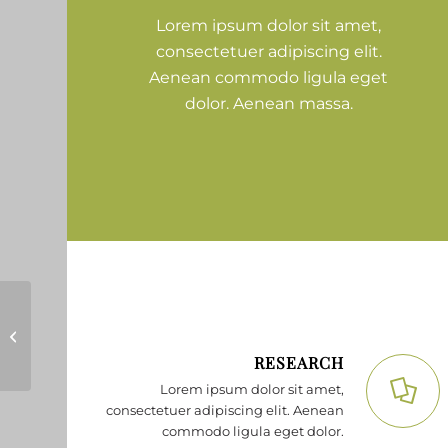
Lorem ipsum dolor sit amet,
consectetuer adipiscing elit.
Aenean commodo ligula eget
dolor. Aenean massa.
Lorem ipsum
RESEARCH
Lorem ipsum dolor sit amet,
consectetuer adipiscing elit. Aenean
commodo ligula eget dolor.