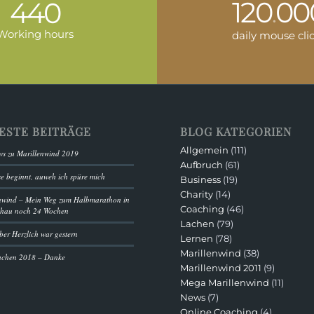
120
00
440
.
Working hours
daily mouse cli
ESTE BEITRÄGE
BLOG KATEGORIEN
Allgemein
(111)
s zu Marillenwind 2019
Aufbruch
(61)
se beginnt, auweh ich spüre mich
Business
(19)
Charity
(14)
nwind – Mein Weg zum Halbmarathon in
Coaching
(46)
chau noch 24 Wochen
Lachen
(79)
ber Herzlich war gestern
Lernen
(78)
Marillenwind
(38)
achen 2018 – Danke
Marillenwind 2011
(9)
Mega Marillenwind
(11)
News
(7)
Online Coaching
(4)