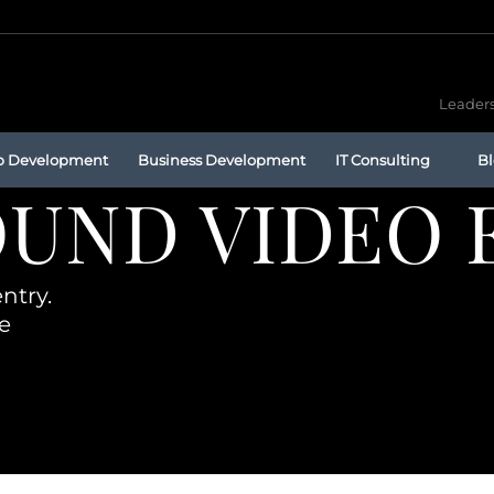
Leaders
p Development
Business Development
IT Consulting
B
UND VIDEO 
ntry.
e