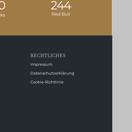
0
244
Red Bull
cks
RECHTLICHES
Impressum
Datenschutzerklärung
Cookie-Richtlinie