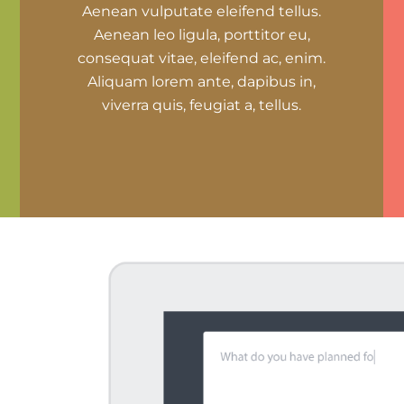
Aenean vulputate eleifend tellus.
Aenean leo ligula, porttitor eu,
consequat vitae, eleifend ac, enim.
Aliquam lorem ante, dapibus in,
viverra quis, feugiat a, tellus.