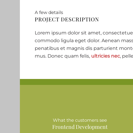
A few details
PROJECT DESCRIPTION
Lorem ipsum dolor sit amet, consectetuer
commodo ligula eget dolor. Aenean mass
penatibus et magnis dis parturient monte
mus. Donec quam felis,
ultricies nec
, pell
What the customers see
Frontend Development