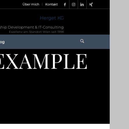
Über mich
Kontakt
Herget KG
hip Development & IT-Consulting
Exzellenz am Standort Wien seit 1998
log
EXAMPLE