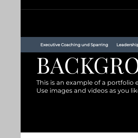
Executive Coaching und Sparring
Leadershi
BACKGRO
This is an example of a portfolio e
Use images and videos as you lik