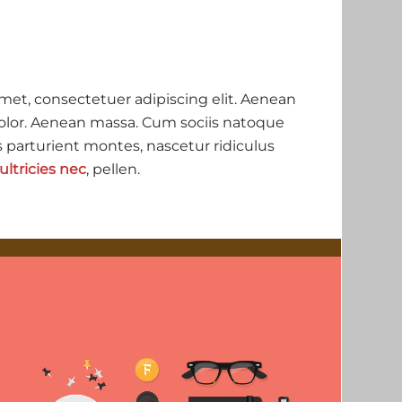
met, consectetuer adipiscing elit. Aenean
lor. Aenean massa. Cum sociis natoque
 parturient montes, nascetur ridiculus
ultricies nec
, pellen.